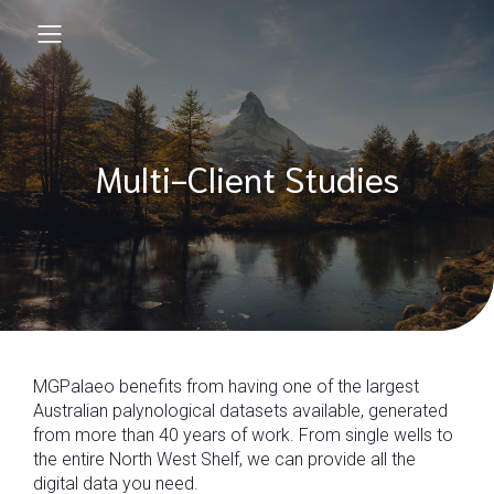
Multi-Client Studies
MGPalaeo benefits from having one of the largest
Australian palynological datasets available, generated
from more than 40 years of work. From single wells to
the entire North West Shelf, we can provide all the
digital data you need.