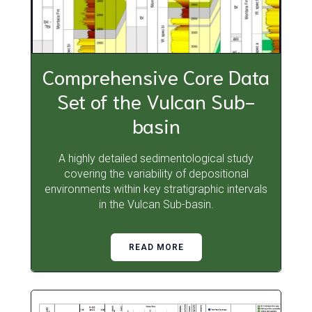
Comprehensive Core Data
Set of the Vulcan Sub-
basin
A highly detailed sedimentological study
covering the variability of depositional
environments within key stratigraphic intervals
in the Vulcan Sub-basin.
READ MORE