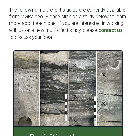
The following multi-client studies are currently available
from MGPalaeo. Please click on a study below to learn
more about each one. If you are interested in working
with us on a new multi-client study, please
contact us
to discuss your idea.