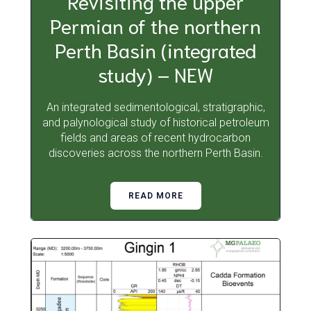
Revisiting the upper
Permian of the northern
Perth Basin (integrated
study) – NEW
An integrated sedimentological, stratigraphic,
and palynological study of historical petroleum
fields and areas of recent hydrocarbon
discoveries across the northern Perth Basin.
READ MORE