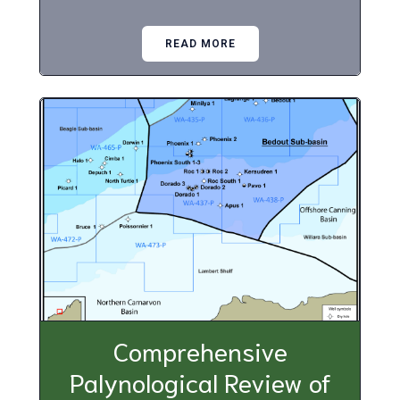
READ MORE
Comprehensive
Palynological Review of