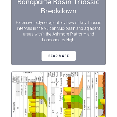
Bonaparte Basin Triassic
Breakdown
Extensive palynological reviews of key Triassic
intervals in the Vulcan Sub-basin and adjacent
areas within the Ashmore Platform and
Londonderry High.
READ MORE