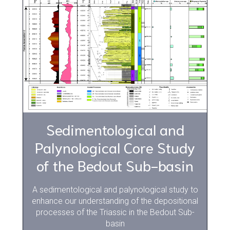
Sedimentological and
Palynological Core Study
of the Bedout Sub-basin
A sedimentological and palynological study to
enhance our understanding of the depositional
processes of the Triassic in the Bedout Sub-
basin