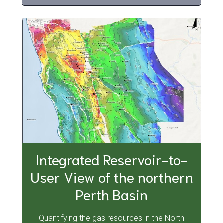
Integrated Reservoir-to-
User View of the northern
Perth Basin
Quantifying the gas resources in the North