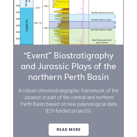
“Event” Biostratigraphy
and Jurassic Plays of the
northern Perth Basin
A robust chronostratigraphic framework of the
Jurassic in part of the central and northern
Perth Basin based on new palynological data
(EIS-funded projects).
READ MORE