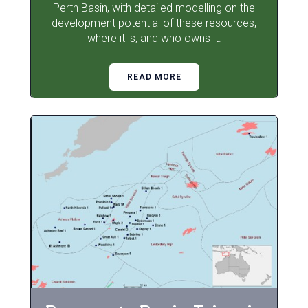
Perth Basin, with detailed modelling on the
development potential of these resources,
where it is, and who owns it.
READ MORE