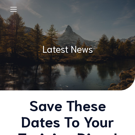
Latest News
Save These
Dates To Your