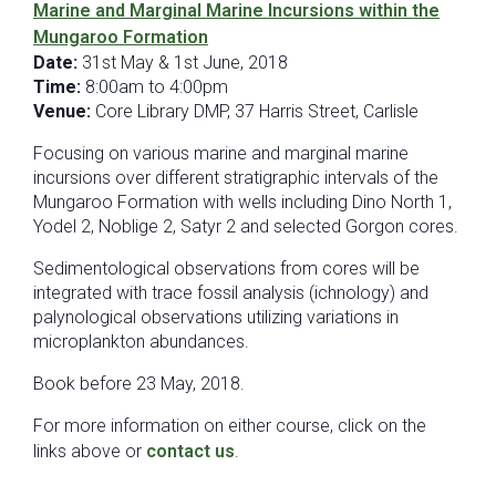
Marine and Marginal Marine Incursions within the
Mungaroo Formation
Date:
31st May & 1st June, 2018
Time:
8:00am to 4:00pm
Venue:
Core Library DMP, 37 Harris Street, Carlisle
Focusing on various marine and marginal marine
incursions over different stratigraphic intervals of the
Mungaroo Formation with wells including Dino North 1,
Yodel 2, Noblige 2, Satyr 2 and selected Gorgon cores.
Sedimentological observations from cores will be
integrated with trace fossil analysis (ichnology) and
palynological observations utilizing variations in
microplankton abundances.
Book before 23 May, 2018.
For more information on either course, click on the
links above or
contact us
.