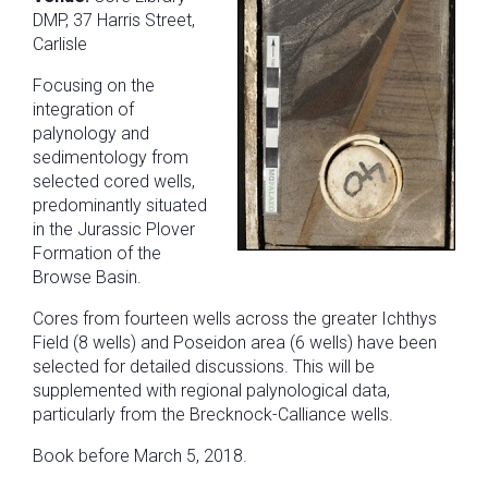
DMP, 37 Harris Street,
Carlisle
Focusing on the
integration of
palynology and
sedimentology from
selected cored wells,
predominantly situated
in the Jurassic Plover
Formation of the
Browse Basin.
Cores from fourteen wells across the greater Ichthys
Field (8 wells) and Poseidon area (6 wells) have been
selected for detailed discussions. This will be
supplemented with regional palynological data,
particularly from the Brecknock-Calliance wells.
Book before March 5, 2018.