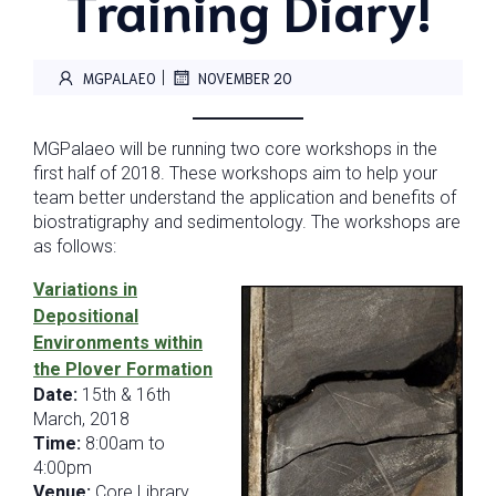
Training Diary!
|
MGPALAEO
NOVEMBER 20
MGPalaeo will be running two core workshops in the
first half of 2018. These workshops aim to help your
team better understand the application and benefits of
biostratigraphy and sedimentology. The workshops are
as follows:
Variations in
Depositional
Environments within
the Plover Formation
Date:
15th & 16th
March, 2018
Time:
8:00am to
4:00pm
Venue:
Core Library