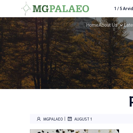
1 / 5 Arvi
Home
About Us
Lat
|
MGPALAEO
AUGUST 1