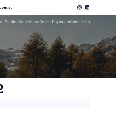
com.au
ent Studies
Workshops
Online Payments
Contact Us
2