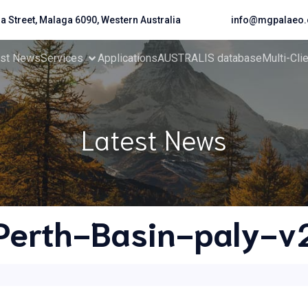
da Street, Malaga 6090, Western Australia
info@mgpalaeo.
est News
Services
Applications
AUSTRALIS database
Multi-Cli
Latest News
Perth-Basin-paly-v