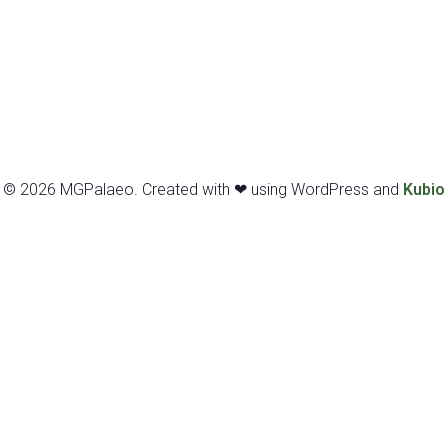
© 2026 MGPalaeo. Created with ❤ using WordPress and
Kubio