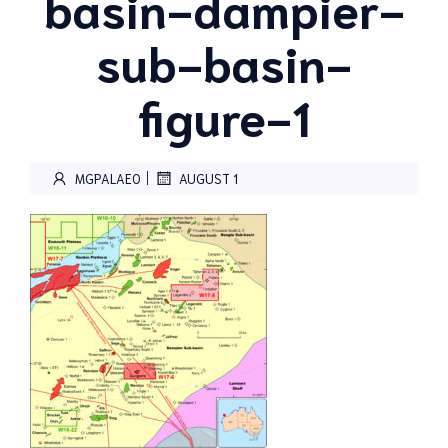
basin-dampier-
sub-basin-
figure-1
|
MGPALAEO
AUGUST 1