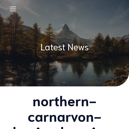
Latest News
northern-
carnarvon-