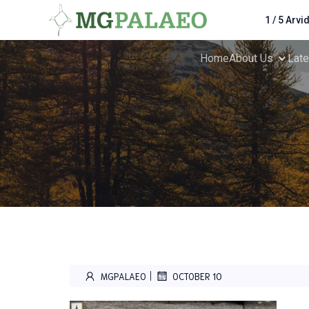
1 / 5 Arvi
Home
About Us
Lat
|
MGPALAEO
OCTOBER 10