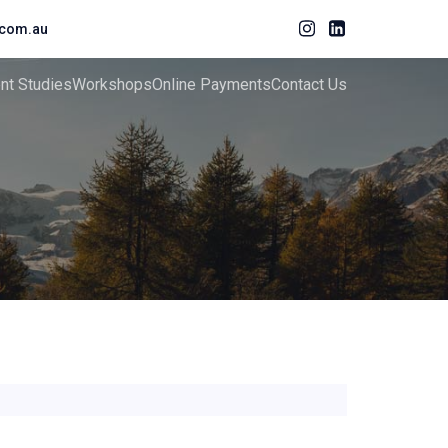
com.au
ent Studies
Workshops
Online Payments
Contact Us