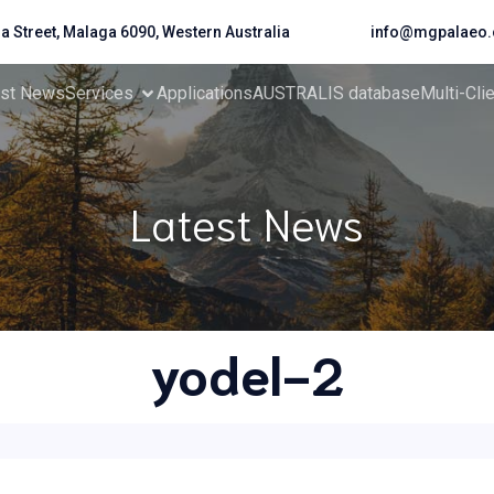
da Street, Malaga 6090, Western Australia
info@mgpalaeo.
est News
Services
Applications
AUSTRALIS database
Multi-Cli
Latest News
yodel-2