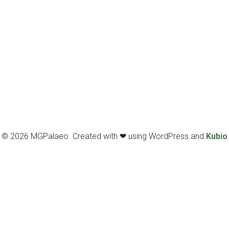
© 2026 MGPalaeo. Created with ❤ using WordPress and
Kubio