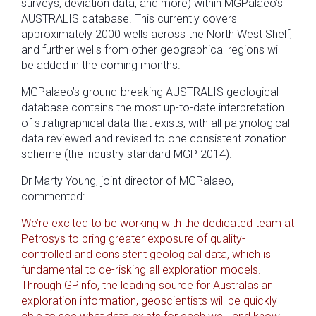
surveys, deviation data, and more) within MGPalaeo’s
AUSTRALIS database. This currently covers
approximately 2000 wells across the North West Shelf,
and further wells from other geographical regions will
be added in the coming months.
MGPalaeo’s ground-breaking AUSTRALIS geological
database contains the most up-to-date interpretation
of stratigraphical data that exists, with all palynological
data reviewed and revised to one consistent zonation
scheme (the industry standard MGP 2014).
Dr Marty Young, joint director of MGPalaeo,
commented:
We’re excited to be working with the dedicated team at
Petrosys to bring greater exposure of quality-
controlled and consistent geological data, which is
fundamental to de-risking all exploration models.
Through GPinfo, the leading source for Australasian
exploration information, geoscientists will be quickly