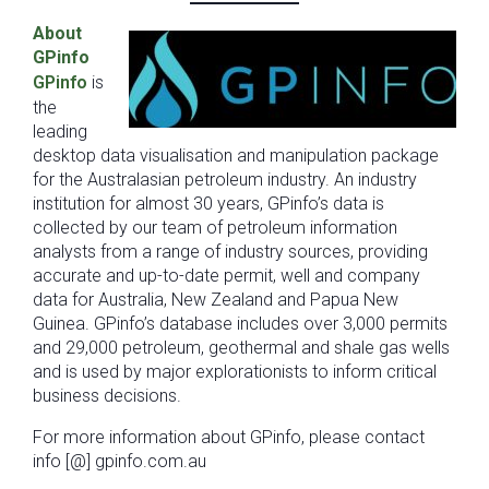
About
GPinfo
GPinfo
is
the
leading
desktop data visualisation and manipulation package
for the Australasian petroleum industry. An industry
institution for almost 30 years, GPinfo’s data is
collected by our team of petroleum information
analysts from a range of industry sources, providing
accurate and up-to-date permit, well and company
data for Australia, New Zealand and Papua New
Guinea. GPinfo’s database includes over 3,000 permits
and 29,000 petroleum, geothermal and shale gas wells
and is used by major explorationists to inform critical
business decisions.
For more information about GPinfo, please contact
info [@] gpinfo.com.au