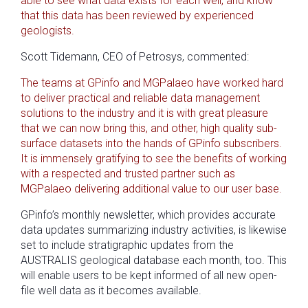
able to see what data exists for each well, and know
that this data has been reviewed by experienced
geologists.
Scott Tidemann, CEO of Petrosys, commented:
The teams at GPinfo and MGPalaeo have worked hard
to deliver practical and reliable data management
solutions to the industry and it is with great pleasure
that we can now bring this, and other, high quality sub-
surface datasets into the hands of GPinfo subscribers.
It is immensely gratifying to see the benefits of working
with a respected and trusted partner such as
MGPalaeo delivering additional value to our user base.
GPinfo’s monthly newsletter, which provides accurate
data updates summarizing industry activities, is likewise
set to include stratigraphic updates from the
AUSTRALIS geological database each month, too. This
will enable users to be kept informed of all new open-
file well data as it becomes available.