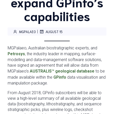
expand GPinfo’s
capabilities
|
MGPALAEO
AUGUST 15
MGPalaeo, Australian biostratigraphic experts, and
Petrosys
, the industry leader in mapping, surface-
modelling and data-management software solutions,
have signed an agreement that will allow data from
MGPalaeo’s
AUSTRALIS™ geological database
to be
made available within the
GPinfo
data visualisation and
manipulation package.
From August 2018, GPinfo subscribers will be able to
view a high-level summary of all available geological
data (biostratigraphy, lithostratigraphy, and sequence
stratigraphic picks, plus wireline logs, checkshot