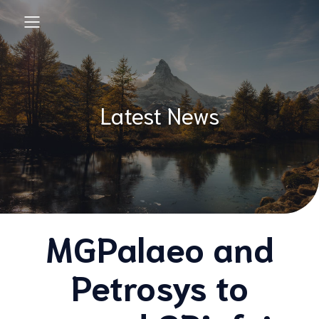
Latest News
MGPalaeo and
Petrosys to