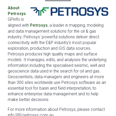
About
Petrosys
GPinfo is
aligned with
Petrosys
, a leader in mapping, modeling
and data management solutions for the oil & gas
industry. Petrosys’ powerful solutions deliver direct
connectivity with the E&P industry’s most popular
exploration, production and GIS data sources.
Petrosys produces high quality maps and surface
models. It manages, edits, and analyses the underlying
information including the specialised seismic, well and
geoscience data used in the search for oil and gas.
Geoscientists, data managers and engineers at more
than 300 sites worldwide use Petrosys software as an
essential tool for basin and field interpretation, to
enhance enterprise data management and to help
make better decisions.
For more information about Petrosys, please contact
info [@] petrosys.com.au