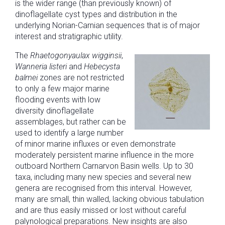
is the wider range (than previously known) of
dinoflagellate cyst types and distribution in the
underlying Norian-Carnian sequences that is of major
interest and stratigraphic utility.
The
Rhaetogonyaulax wigginsii
,
Wanneria listeri
and
Hebecysta
balmei
zones are not restricted
to only a few major marine
flooding events with low
diversity dinoflagellate
assemblages, but rather can be
used to identify a large number
of minor marine influxes or even demonstrate
moderately persistent marine influence in the more
outboard Northern Carnarvon Basin wells. Up to 30
taxa, including many new species and several new
genera are recognised from this interval. However,
many are small, thin walled, lacking obvious tabulation
and are thus easily missed or lost without careful
palynological preparations. New insights are also