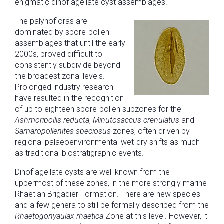
enigmatic dinoflagellate cyst assemblages.
The palynofloras are
dominated by spore-pollen
assemblages that until the early
2000s, proved difficult to
consistently subdivide beyond
the broadest zonal levels.
Prolonged industry research
have resulted in the recognition
of up to eighteen spore-pollen subzones for the
Ashmoripollis reducta
,
Minutosaccus crenulatus
and
Samaropollenites speciosus
zones, often driven by
regional palaeoenvironmental wet-dry shifts as much
as traditional biostratigraphic events.
Dinoflagellate cysts are well known from the
uppermost of these zones, in the more strongly marine
Rhaetian Brigadier Formation. There are new species
and a few genera to still be formally described from the
Rhaetogonyaulax rhaetica
Zone at this level. However, it