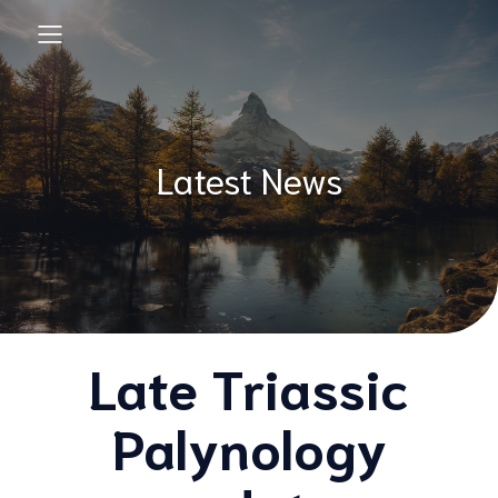
Latest News
Late Triassic
Palynology