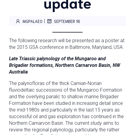
update
|
MGPALAEO
SEPTEMBER 18
The following research will be presented as a poster at
the 2015 GSA conference in Baltimore, Maryland, USA:
Late
Triassic palynology of the Mungaroo and
Brigadier formations, Northern Carnarvon Basin, NW
Australia
The palynofloras of the thick Carnian-Norian
fluviodeltaic successions of the Mungaroo Formation
and the overlying paralic to shallow marine Brigadier
Formation have been studied in increasing detail since
the mid-1980s and particularly in the last 15 years as
successful oil and gas exploration has continued in the
Northern Carnarvon Basin. The current study aims to
review the regional palynology, particularly the rather