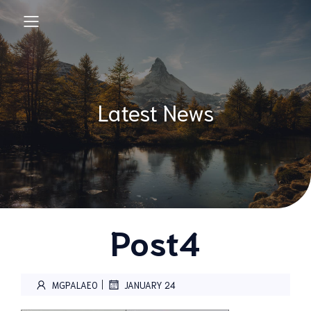
Latest News
Post4
|
MGPALAEO
JANUARY 24