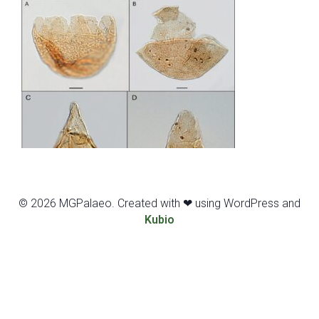
© 2026 MGPalaeo. Created with ❤ using WordPress and
Kubio