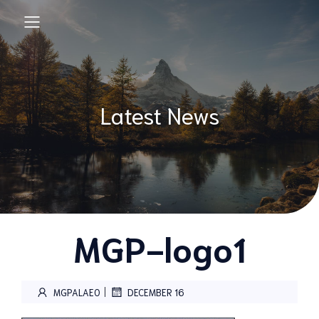
Latest News
MGP-logo1
|
MGPALAEO
DECEMBER 16