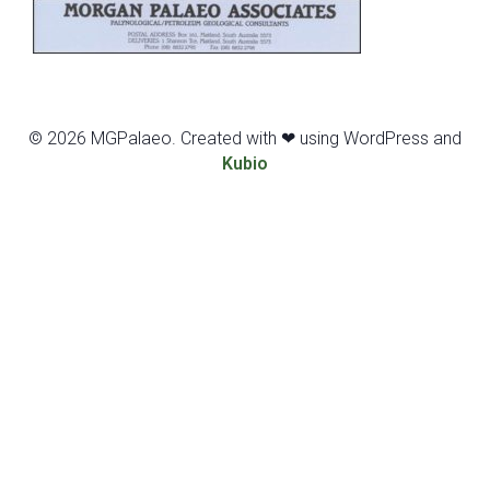
© 2026 MGPalaeo. Created with ❤ using WordPress and
Kubio