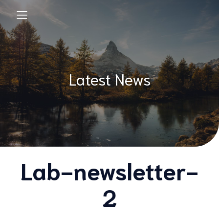
Latest News
Lab-newsletter-
2