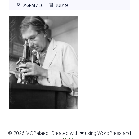
|
MGPALAEO
JULY 9
© 2026 MGPalaeo. Created with ❤ using WordPress and