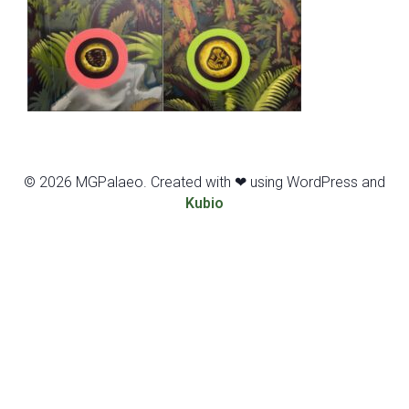
© 2026 MGPalaeo. Created with ❤ using WordPress and
Kubio