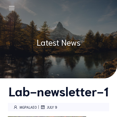
Latest News
Lab-newsletter-1
|
MGPALAEO
JULY 9