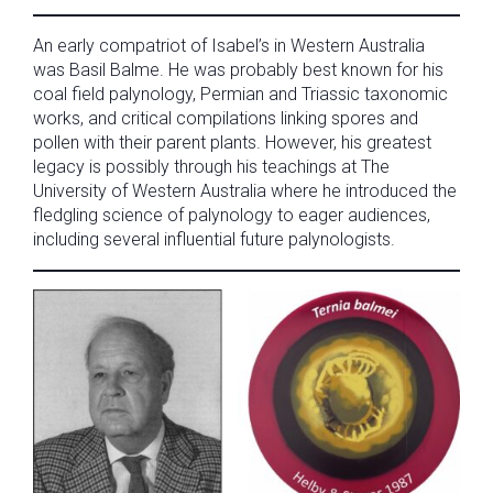
An early compatriot of Isabel’s in Western Australia
was Basil Balme. He was probably best known for his
coal field palynology, Permian and Triassic taxonomic
works, and critical compilations linking spores and
pollen with their parent plants. However, his greatest
legacy is possibly through his teachings at The
University of Western Australia where he introduced the
fledgling science of palynology to eager audiences,
including several influential future palynologists.