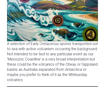
A selection of Early Cretaceous spores transported out
to sea with active volcanism occurring the background.
Not intended to be tied to any particular event as our
‘Mesozoic Coastline’ is a very broad interpretation but
these could be the volcanics of the Otway or Gippsland
basins as Australia separated from Antarctica or
maybe you prefer to think of it as the Whitsunday
volcanics.