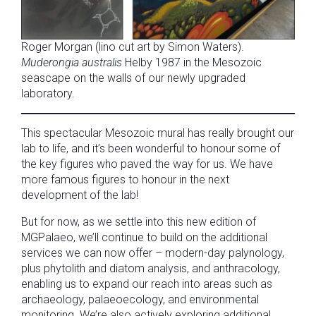
Roger Morgan (lino cut art by Simon Waters).
Muderongia australis
Helby 1987 in the Mesozoic
seascape on the walls of our newly upgraded
laboratory.
This spectacular Mesozoic mural has really brought our
lab to life, and it’s been wonderful to honour some of
the key figures who paved the way for us. We have
more famous figures to honour in the next
development of the lab!
But for now, as we settle into this new edition of
MGPalaeo, we’ll continue to build on the additional
services we can now offer – modern-day palynology,
plus phytolith and diatom analysis, and anthracology,
enabling us to expand our reach into areas such as
archaeology, palaeoecology, and environmental
monitoring. We’re also actively exploring additional