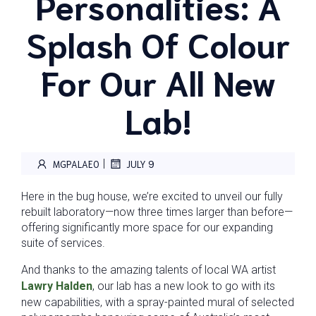
Personalities: A
Splash Of Colour
For Our All New
Lab!
|
MGPALAEO
JULY 9
Here in the bug house, we’re excited to unveil our fully
rebuilt laboratory—now three times larger than before—
offering significantly more space for our expanding
suite of services.
And thanks to the amazing talents of local WA artist
Lawry Halden
, our lab has a new look to go with its
new capabilities, with a spray-painted mural of selected