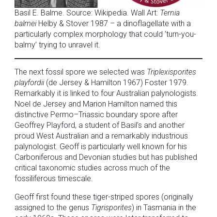
Basil E. Balme. Source: Wikipedia. Wall Art:
Ternia
balmei
Helby & Stover 1987 – a dinoflagellate with a
particularly complex morphology that could ‘turn-you-
balmy’ trying to unravel it.
The next fossil spore we selected was
Triplexisporites
playfordii
(de Jersey & Hamilton 1967) Foster 1979.
Remarkably it is linked to four Australian palynologists.
Noel de Jersey and Marion Hamilton named this
distinctive Permo–Triassic boundary spore after
Geoffrey Playford, a student of Basil’s and another
proud West Australian and a remarkably industrious
palynologist. Geoff is particularly well known for his
Carboniferous and Devonian studies but has published
critical taxonomic studies across much of the
fossiliferous timescale.
Geoff first found these tiger-striped spores (originally
assigned to the genus
Tigrisporites
) in Tasmania in the