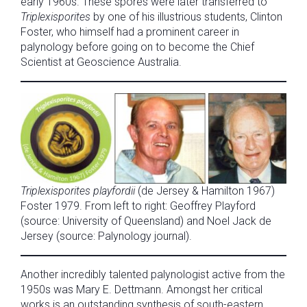
early 1960s. These spores were later transferred to
Triplexisporites
by one of his illustrious students, Clinton
Foster, who himself had a prominent career in
palynology before going on to become the Chief
Scientist at Geoscience Australia.
Triplexisporites playfordii
(de Jersey & Hamilton 1967)
Foster 1979. From left to right: Geoffrey Playford
(source: University of Queensland) and Noel Jack de
Jersey (source: Palynology journal).
Another incredibly talented palynologist active from the
1950s was Mary E. Dettmann. Amongst her critical
works is an outstanding synthesis of south-eastern