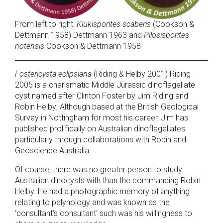
From left to right:
Klukisporites scaberis
(Cookson &
Dettmann 1958) Dettmann 1963 and
Pilosisporites
notensis
Cookson & Dettmann 1958
Fostericysta eclipsiana
(Riding & Helby 2001) Riding
2005 is a charismatic Middle Jurassic dinoflagellate
cyst named after Clinton Foster by Jim Riding and
Robin Helby. Although based at the British Geological
Survey in Nottingham for most his career, Jim has
published prolifically on Australian dinoflagellates
particularly through collaborations with Robin and
Geoscience Australia.
Of course, there was no greater person to study
Australian dinocysts with than the commanding Robin
Helby. He had a photographic memory of anything
relating to palynology and was known as the
‘consultant’s consultant’ such was his willingness to