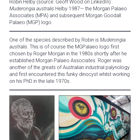
Robin Helby (source: Geoff Wood on LinkedIn).
Muderongia australis
Helby 1987— the Morgan Palaeo
Associates (MPA) and subsequent Morgan Goodall
Palaeo (MGP) logo.
One of the species described by Robin is
Muderongia
australis
. This is of course the MGPalaeo logo first
chosen by Roger Morgan in the 1980s shortly after he
established Morgan Palaeo Associates. Roger was
another of the greats of Australian industrial palynology
and first encountered this funky dinocyst whilst working
on his PhD in the late 1970s.