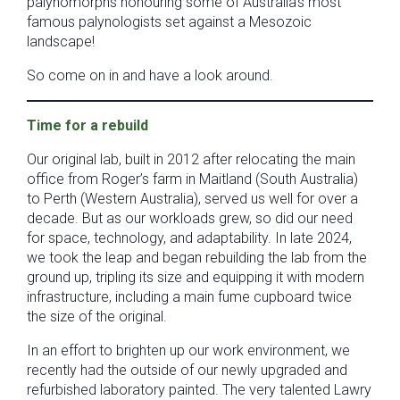
palynomorphs honouring some of Australia’s most
famous palynologists set against a Mesozoic
landscape!
So come on in and have a look around.
Time for a rebuild
Our original lab, built in 2012 after relocating the main
office from Roger’s farm in Maitland (South Australia)
to Perth (Western Australia), served us well for over a
decade. But as our workloads grew, so did our need
for space, technology, and adaptability. In late 2024,
we took the leap and began rebuilding the lab from the
ground up, tripling its size and equipping it with modern
infrastructure, including a main fume cupboard twice
the size of the original.
In an effort to brighten up our work environment, we
recently had the outside of our newly upgraded and
refurbished laboratory painted. The very talented Lawry