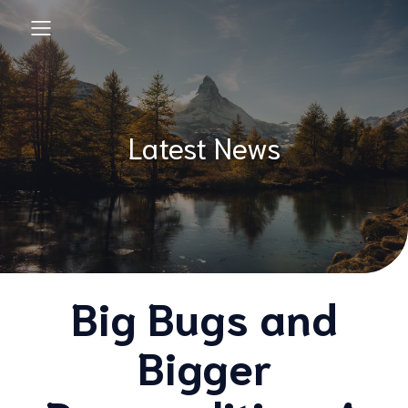
Latest News
Big Bugs and
Bigger