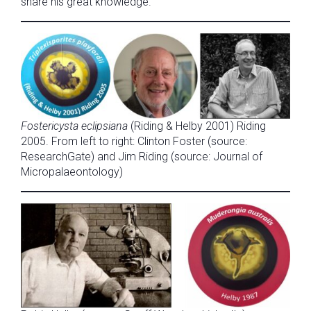
share his great knowledge.
Fostericysta eclipsiana
(Riding & Helby 2001) Riding
2005. From left to right: Clinton Foster (source:
ResearchGate) and Jim Riding (source: Journal of
Micropalaeontology)