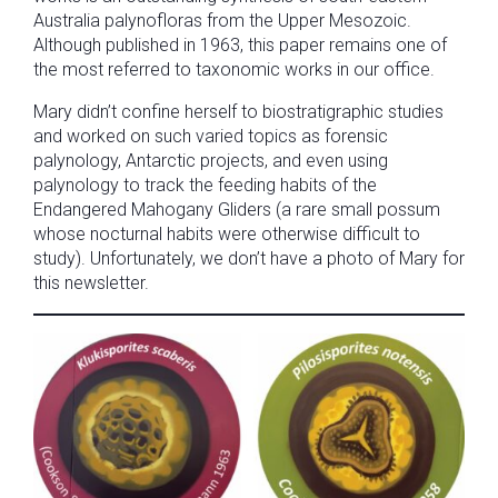
Australia palynofloras from the Upper Mesozoic.
Although published in 1963, this paper remains one of
the most referred to taxonomic works in our office.
Mary didn’t confine herself to biostratigraphic studies
and worked on such varied topics as forensic
palynology, Antarctic projects, and even using
palynology to track the feeding habits of the
Endangered Mahogany Gliders (a rare small possum
whose nocturnal habits were otherwise difficult to
study). Unfortunately, we don’t have a photo of Mary for
this newsletter.