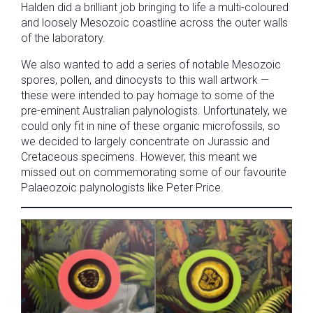
Halden did a brilliant job bringing to life a multi-coloured
and loosely Mesozoic coastline across the outer walls
of the laboratory.
We also wanted to add a series of notable Mesozoic
spores, pollen, and dinocysts to this wall artwork —
these were intended to pay homage to some of the
pre-eminent Australian palynologists. Unfortunately, we
could only fit in nine of these organic microfossils, so
we decided to largely concentrate on Jurassic and
Cretaceous specimens. However, this meant we
missed out on commemorating some of our favourite
Palaeozoic palynologists like Peter Price.