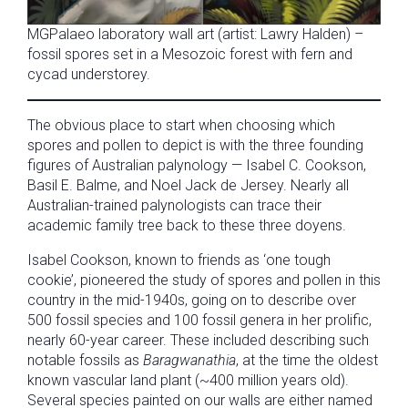
MGPalaeo laboratory wall art (artist: Lawry Halden) –
fossil spores set in a Mesozoic forest with fern and
cycad understorey.
The obvious place to start when choosing which
spores and pollen to depict is with the three founding
figures of Australian palynology — Isabel C. Cookson,
Basil E. Balme, and Noel Jack de Jersey. Nearly all
Australian-trained palynologists can trace their
academic family tree back to these three doyens.
Isabel Cookson, known to friends as ‘one tough
cookie’, pioneered the study of spores and pollen in this
country in the mid-1940s, going on to describe over
500 fossil species and 100 fossil genera in her prolific,
nearly 60-year career. These included describing such
notable fossils as
Baragwanathia
, at the time the oldest
known vascular land plant (~400 million years old).
Several species painted on our walls are either named