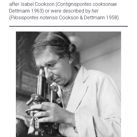
after Isabel Cookson (
Contignisporites cooksoniae
Dettmann 1963) or were described by her
(
Pilosisporites notensis
Cookson & Dettmann 1958).