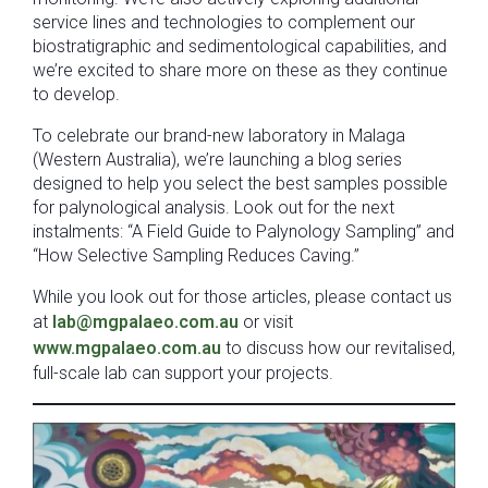
service lines and technologies to complement our
biostratigraphic and sedimentological capabilities, and
we’re excited to share more on these as they continue
to develop.
To celebrate our brand-new laboratory in Malaga
(Western Australia), we’re launching a blog series
designed to help you select the best samples possible
for palynological analysis. Look out for the next
instalments: “A Field Guide to Palynology Sampling” and
“How Selective Sampling Reduces Caving.”
While you look out for those articles, please contact us
at
lab@mgpalaeo.com.au
or visit
www.mgpalaeo.com.au
to discuss how our revitalised,
full-scale lab can support your projects.