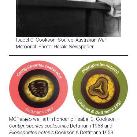
Isabel C. Cookson. Source: Australian War
Memorial. Photo: Herald Newspaper.
MGPalaeo wall art in honour of Isabel C. Cookson –
Contignisporites cooksoniae
Dettmann 1963 and
Pilosisporites notenis
Cookson & Dettmann 1958