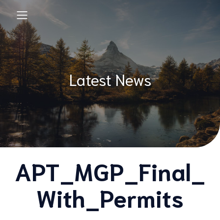
Latest News
APT_MGP_Final_
With_Permits