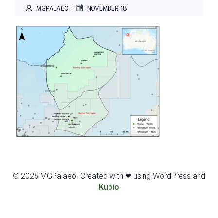
|
MGPALAEO
NOVEMBER 18
© 2026 MGPalaeo. Created with ❤ using WordPress and
Kubio