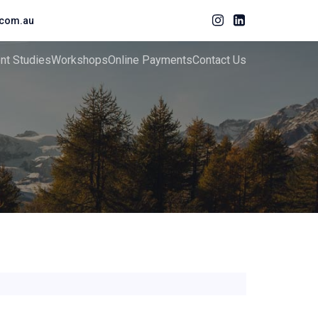
com.au
ent Studies
Workshops
Online Payments
Contact Us