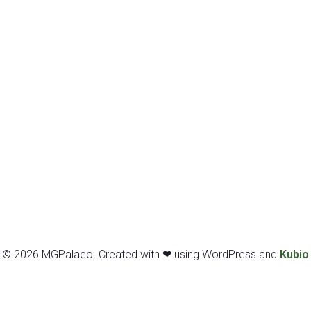
© 2026 MGPalaeo. Created with ❤ using WordPress and
Kubio