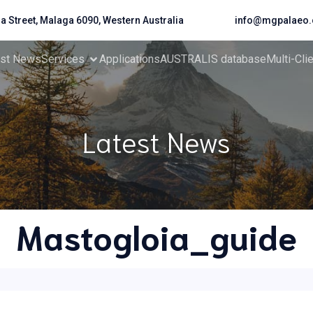
da Street, Malaga 6090, Western Australia
info@mgpalaeo.
est News
Services
Applications
AUSTRALIS database
Multi-Cli
Latest News
Mastogloia_guide