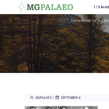
1 / 5 Arvi
Home
About Us
Lat
|
MGPALAEO
SEPTEMBER 4