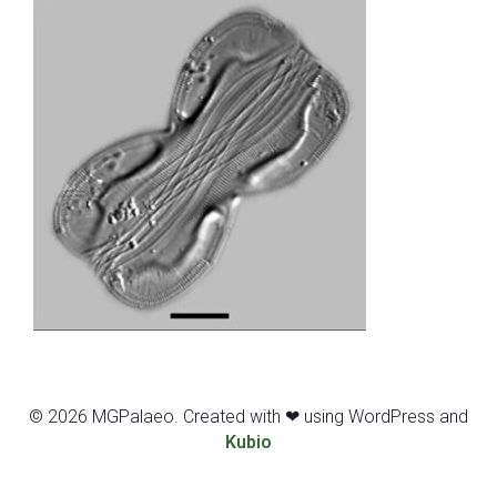
© 2026 MGPalaeo. Created with ❤ using WordPress and
Kubio