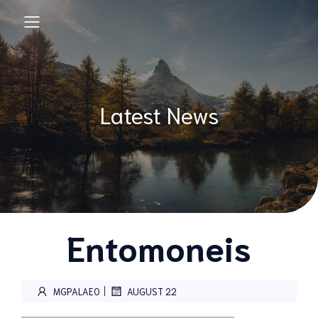
Latest News
Entomoneis
|
MGPALAEO
AUGUST 22