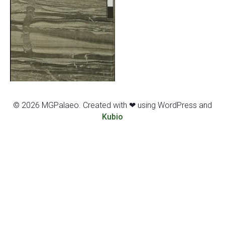
© 2026 MGPalaeo. Created with ❤ using WordPress and
Kubio