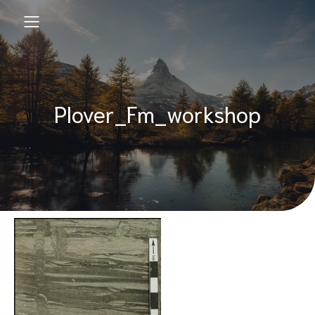
Plover_Fm_workshop