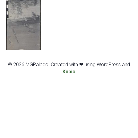
© 2026 MGPalaeo. Created with ❤ using WordPress and
Kubio