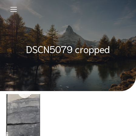
DSCN5079 cropped