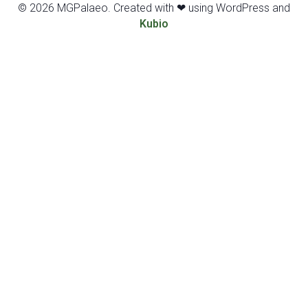
© 2026 MGPalaeo. Created with ❤ using WordPress and
Kubio