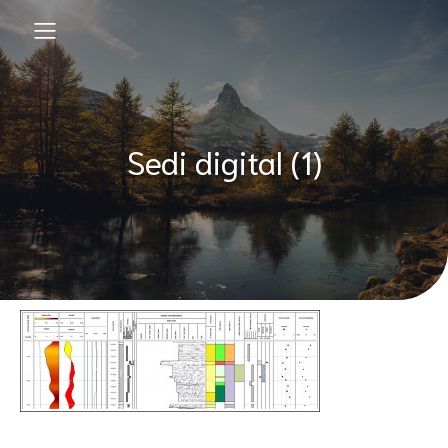
Sedi digital (1)