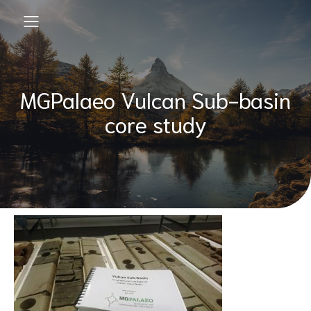
MGPalaeo Vulcan Sub-basin
core study