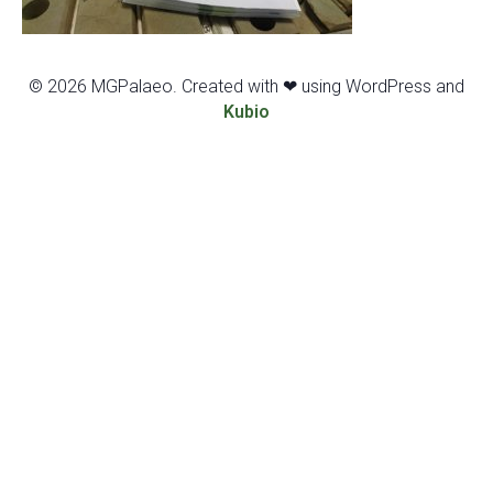
© 2026 MGPalaeo. Created with ❤ using WordPress and
Kubio