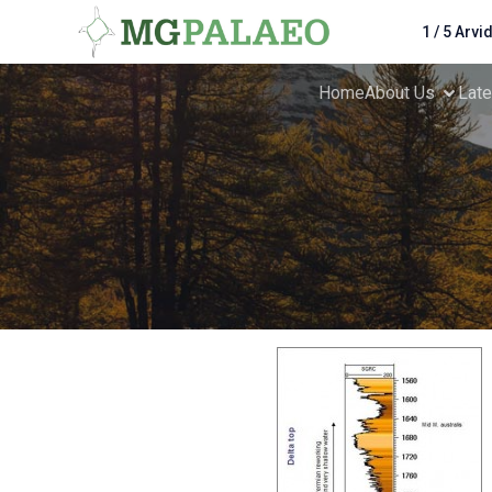
1 / 5 Arvi
Home
About Us
Lat