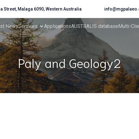
da Street, Malaga 6090, Western Australia
info@mgpalaeo.
est News
Services
Applications
AUSTRALIS database
Multi-Cli
Paly and Geology2