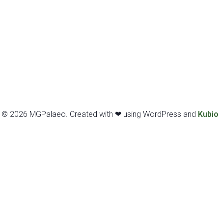
© 2026 MGPalaeo. Created with ❤ using WordPress and
Kubio