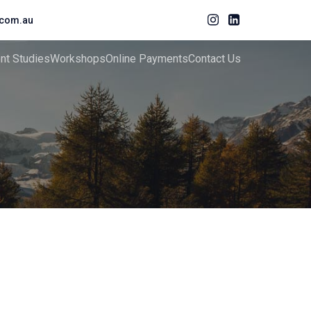
com.au
ent Studies
Workshops
Online Payments
Contact Us