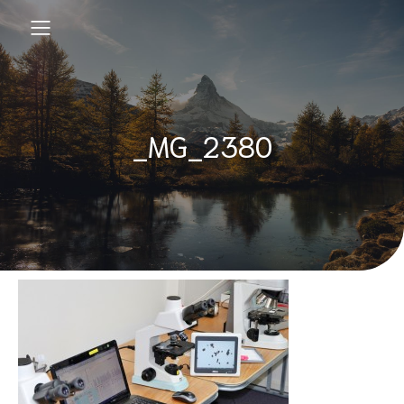
_MG_2380