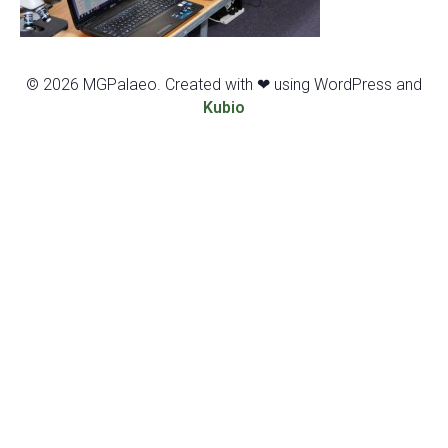
© 2026 MGPalaeo. Created with ❤ using WordPress and
Kubio