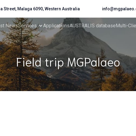
da Street, Malaga 6090, Western Australia
info@mgpalaeo.
est News
Services
Applications
AUSTRALIS database
Multi-Cli
Field trip MGPalaeo