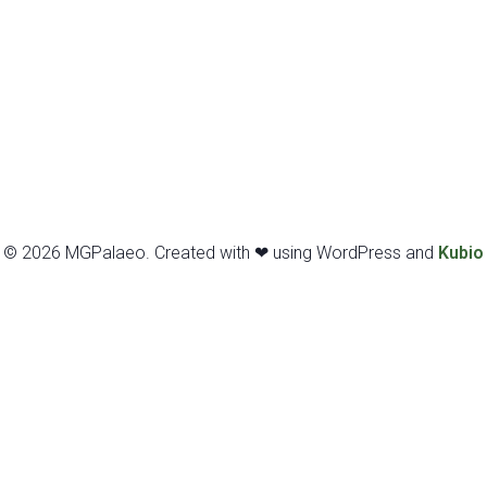
© 2026 MGPalaeo. Created with ❤ using WordPress and
Kubio