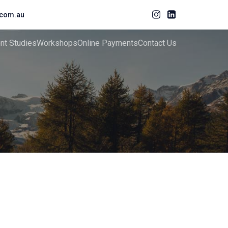
com.au
ent Studies
Workshops
Online Payments
Contact Us