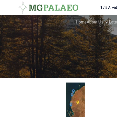
1 / 5 Arvi
Home
About Us
Lat