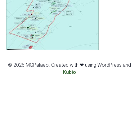
© 2026 MGPalaeo. Created with ❤ using WordPress and
Kubio