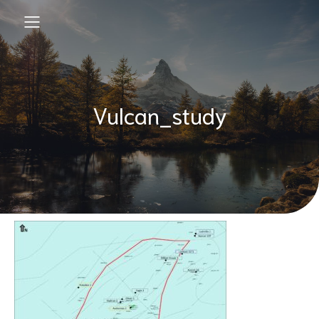
Vulcan_study