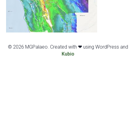
© 2026 MGPalaeo. Created with ❤ using WordPress and
Kubio