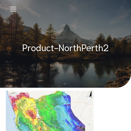
Product-NorthPerth2