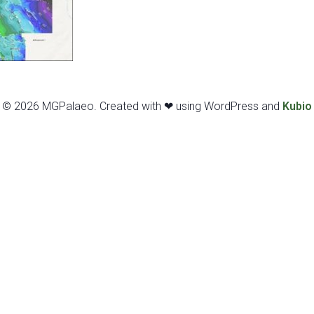
© 2026 MGPalaeo. Created with ❤ using WordPress and
Kubio