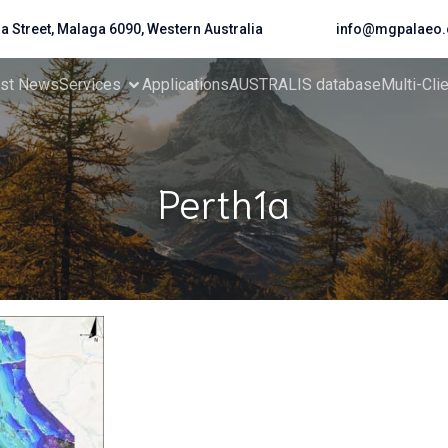
da Street, Malaga 6090, Western Australia
info@mgpalaeo.
est News
Services
Applications
AUSTRALIS database
Multi-Cli
Perth1a