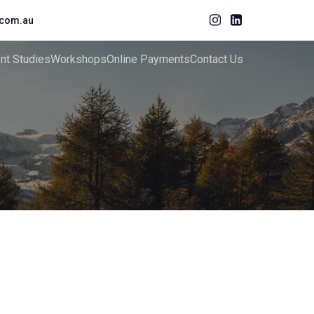
com.au
ent Studies
Workshops
Online Payments
Contact Us