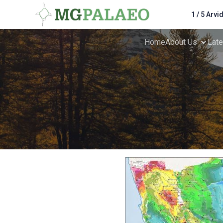
1 / 5 Arvi
Home
About Us
Lat