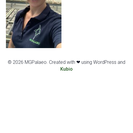
© 2026 MGPalaeo. Created with ❤ using WordPress and
Kubio