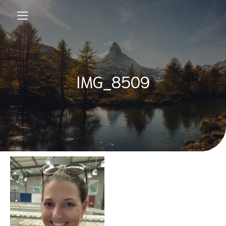
IMG_8509