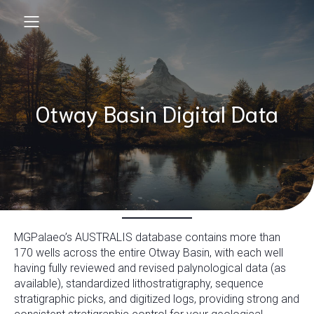
Otway Basin Digital Data
MGPalaeo’s AUSTRALIS database contains more than
170 wells across the entire Otway Basin, with each well
having fully reviewed and revised palynological data (as
available), standardized lithostratigraphy, sequence
stratigraphic picks, and digitized logs, providing strong and