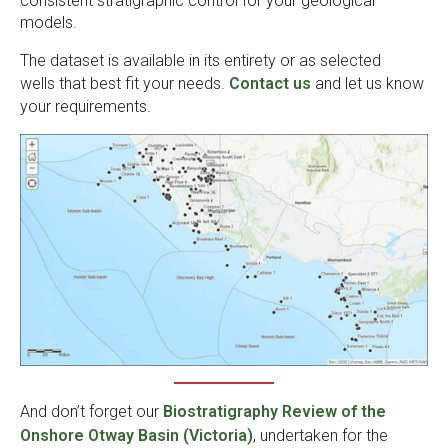
consistent stratigraphic control for your geological
models.
The dataset is available in its entirety or as selected
wells that best fit your needs.
Contact us
and let us know
your requirements.
And don’t forget our
Biostratigraphy Review of the
Onshore Otway Basin (Victoria)
, undertaken for the