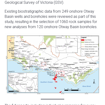
Geological Survey of Victoria (GSV).
Existing biostratigraphic data from 249 onshore Otway
Basin wells and boreholes were reviewed as part of this
study, resulting in the selection of 1060 rock samples for
new analyses from 120 onshore Otway Basin boreholes.