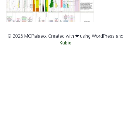
© 2026 MGPalaeo. Created with ❤ using WordPress and
Kubio