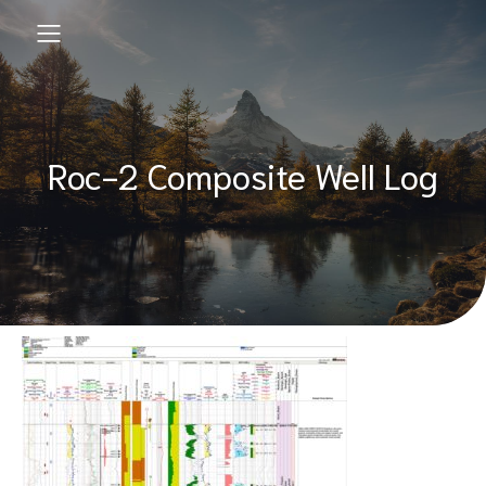
Roc-2 Composite Well Log