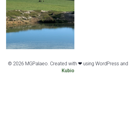
© 2026 MGPalaeo. Created with ❤ using WordPress and
Kubio