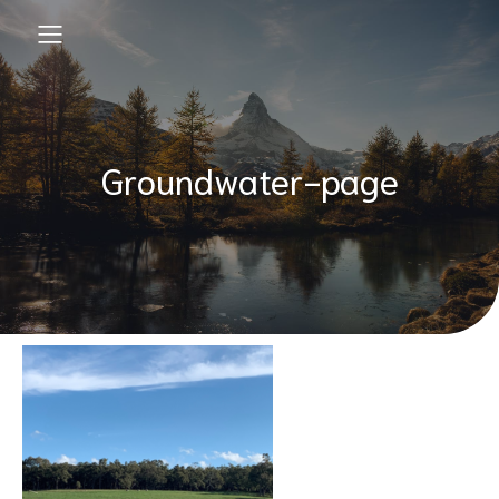
Groundwater-page