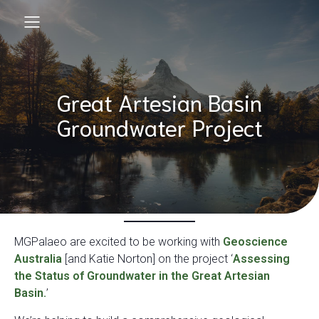
Great Artesian Basin
Groundwater Project
MGPalaeo are excited to be working with
Geoscience
Australia
[and Katie Norton] on the project ‘
Assessing
the Status of Groundwater in the Great Artesian
Basin.
’