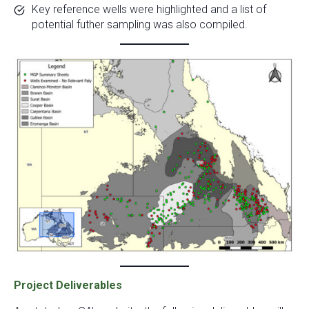
Key reference wells were highlighted and a list of
potential futher sampling was also compiled.
Project Deliverables