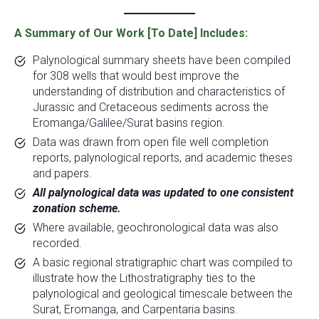
A Summary of Our Work [To Date] Includes:
Palynological summary sheets have been compiled
for 308 wells that would best improve the
understanding of distribution and characteristics of
Jurassic and Cretaceous sediments across the
Eromanga/Galilee/Surat basins region.
Data was drawn from open file well completion
reports, palynological reports, and academic theses
and papers.
All palynological data was updated to one consistent
zonation scheme.
Where available, geochronological data was also
recorded.
A basic regional stratigraphic chart was compiled to
illustrate how the Lithostratigraphy ties to the
palynological and geological timescale between the
Surat, Eromanga, and Carpentaria basins.