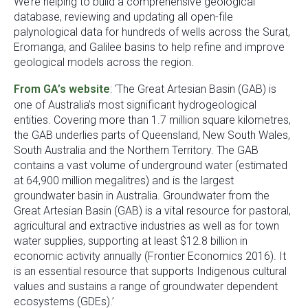
We’re helping to build a comprehensive geological
database, reviewing and updating all open-file
palynological data for hundreds of wells across the Surat,
Eromanga, and Galilee basins to help refine and improve
geological models across the region.
From GA’s website
: ‘The Great Artesian Basin (GAB) is
one of Australia’s most significant hydrogeological
entities. Covering more than 1.7 million square kilometres,
the GAB underlies parts of Queensland, New South Wales,
South Australia and the Northern Territory. The GAB
contains a vast volume of underground water (estimated
at 64,900 million megalitres) and is the largest
groundwater basin in Australia. Groundwater from the
Great Artesian Basin (GAB) is a vital resource for pastoral,
agricultural and extractive industries as well as for town
water supplies, supporting at least $12.8 billion in
economic activity annually (Frontier Economics 2016). It
is an essential resource that supports Indigenous cultural
values and sustains a range of groundwater dependent
ecosystems (GDEs).’