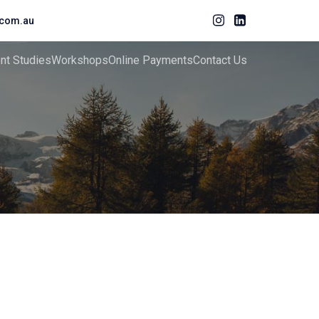
com.au
ent Studies
Workshops
Online Payments
Contact Us