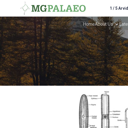
1 / 5 Arvi
Home
About Us
Lat