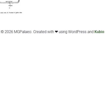
© 2026 MGPalaeo. Created with ❤ using WordPress and
Kubio