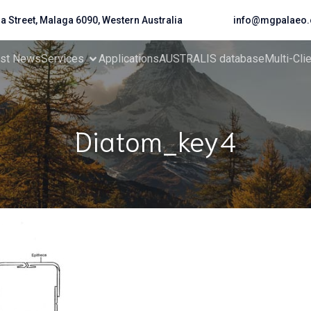
da Street, Malaga 6090, Western Australia
info@mgpalaeo.
est News
Services
Applications
AUSTRALIS database
Multi-Cli
Diatom_key4