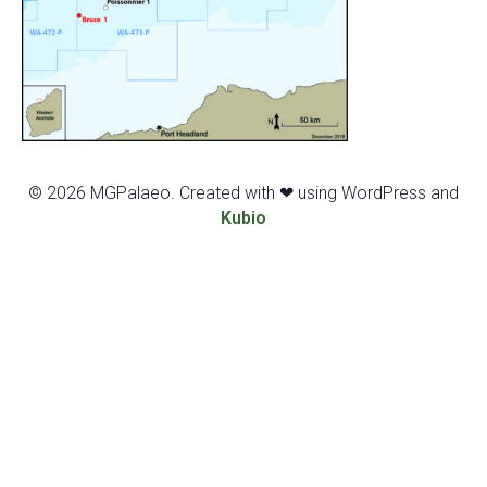
© 2026 MGPalaeo. Created with ❤ using WordPress and
Kubio