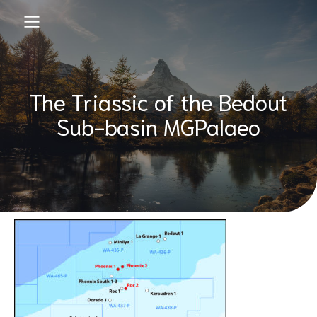
The Triassic of the Bedout
Sub-basin MGPalaeo