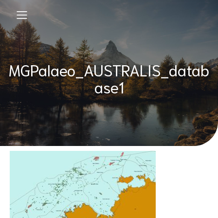
MGPalaeo_AUSTRALIS_datab
ase1