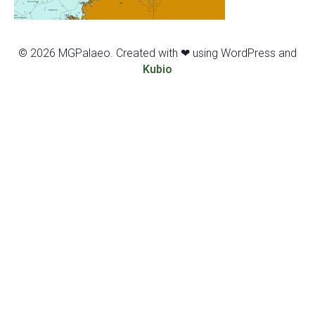
© 2026 MGPalaeo. Created with ❤ using WordPress and
Kubio