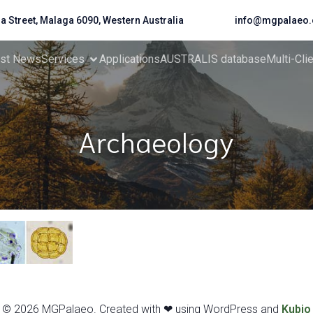
da Street, Malaga 6090, Western Australia
info@mgpalaeo.
est News
Services
Applications
AUSTRALIS database
Multi-Cli
Archaeology
© 2026 MGPalaeo. Created with ❤ using WordPress and
Kubio