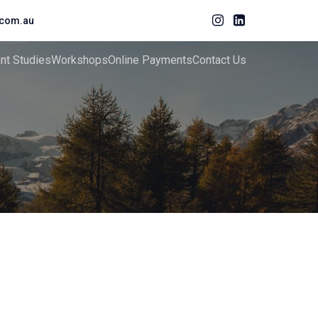
com.au
ent Studies
Workshops
Online Payments
Contact Us