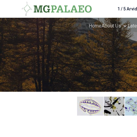
1 / 5 Arvi
Home
About Us
Lat