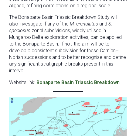
aligned, refining correlations on a regional scale.
The Bonaparte Basin Triassic Breakdown Study will
also investigate if any of the
M. crenulatus
and
S.
speciosus
zonal subdivisions, widely utilised in
Mungaroo Delta exploration activities, can be applied
to the Bonaparte Basin. If not, the aim will be to
develop a consistent subdivision for these Carnian–
Norian successions and to better recognise and define
any significant stratigraphic breaks present in this
interval.
Website link:
Bonaparte Basin Triassic Breakdown