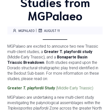
Studies from
MGPalaeo
|
MGPALAEO
AUGUST 11
MGPalaeo are excited to announce two new Triassic
multi-client studies; a
Greater
T. playfordii study
(Middle-Early Triassic), and a
Bonaparte Basin
Triassic Breakdown
. Both studies expand upon the
Dorado structural-stratigraphic play trend identified in
the Bedout Sub-basin. For more information on these
studies, please read on:
Greater
T. playfordii
Study
(Middle-Early Triassic)
MGPalaeo are undertaking a new multi-client study
investigating the palynological assemblages within the
Triplexisporites playfordii
Zone across the greater North