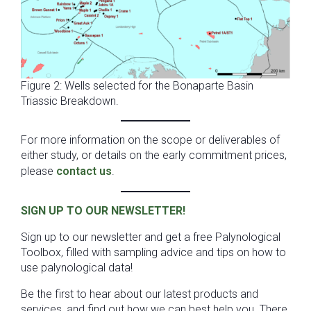
Figure 2: Wells selected for the Bonaparte Basin
Triassic Breakdown.
For more information on the scope or deliverables of
either study, or details on the early commitment prices,
please
contact us
.
SIGN UP TO OUR NEWSLETTER!
Sign up to our newsletter and get a free Palynological
Toolbox, filled with sampling advice and tips on how to
use palynological data!
Be the first to hear about our latest products and
services, and find out how we can best help you. There