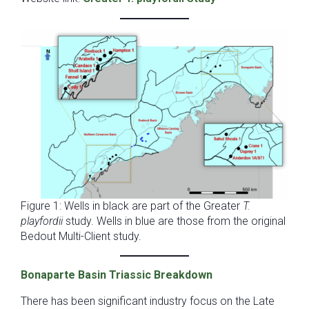
Figure 1: Wells in black are part of the Greater
T.
playfordii
study. Wells in blue are those from the original
Bedout Multi-Client study.
Bonaparte Basin Triassic Breakdown
There has been significant industry focus on the Late