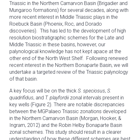
Triassic in the Northern Carnarvon Basin (Brigadier and
Mungaroo formations) for several decades, along with
more recent interest in Middle Triassic plays in the
Roebuck Basin (Phoenix, Roc, and Dorado
discoveries). This has led to the development of high
resolution biostratigraphic schemes for the Late and
Middle Triassic in these basins, however, our
palynological knowledge has not kept apace at the
other end of the North West Shelf. Following renewed
recent interest in the Northern Bonaparte Basin, we will
undertake a targeted review of the Triassic palynology
of that basin.
A key focus will be on the thick
S. speciosus
,
S.
quadrifidus
, and
T. playfordii
zonal intervals present in
key wells (Figure 2). There are notable discrepancies
between the MGPalaeo Triassic zonations developed
in the Northern Carnarvon Basin (Morgan, Hooker, &
Ingram, 2012) and the Robin Helby Bonaparte Basin
zonal schemes. This study should result in a clearer
understanding of how these different schemes are best