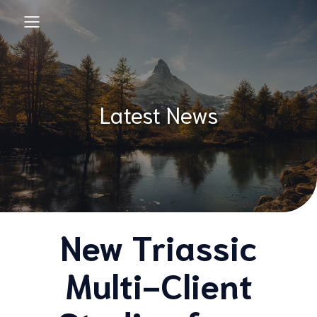
Latest News
New Triassic
Multi-Client