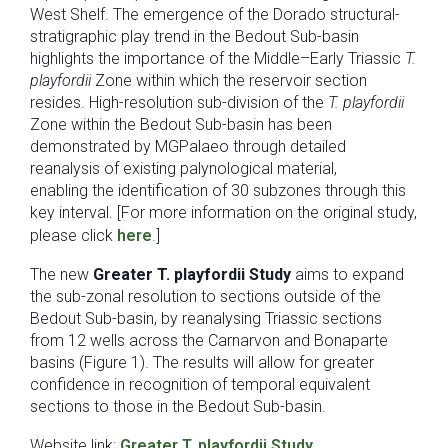
West Shelf. The emergence of the Dorado structural-
stratigraphic play trend in the Bedout Sub-basin
highlights the importance of the Middle–Early Triassic
T.
playfordii
Zone within which the reservoir section
resides. High-resolution sub-division of the
T. playfordii
Zone within the Bedout Sub-basin has been
demonstrated by MGPalaeo through detailed
reanalysis of existing palynological material,
enabling the identification of 30 subzones through this
key interval. [For more information on the original study,
please click
here
.]
The new
Greater T. playfordii Study
aims to expand
the sub-zonal resolution to sections outside of the
Bedout Sub-basin, by reanalysing Triassic sections
from 12 wells across the Carnarvon and Bonaparte
basins (Figure 1). The results will allow for greater
confidence in recognition of temporal equivalent
sections to those in the Bedout Sub-basin.
Website link:
Greater T. playfordii Study