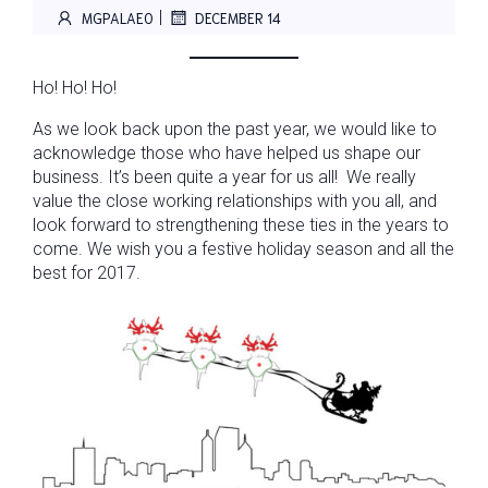
|
MGPALAEO
DECEMBER 14
Ho! Ho! Ho!
As we look back upon the past year, we would like to
acknowledge those who have helped us shape our
business. It’s been quite a year for us all! We really
value the close working relationships with you all, and
look forward to strengthening these ties in the years to
come. We wish you a festive holiday season and all the
best for 2017.