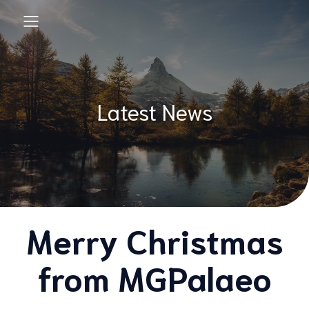
Latest News
Merry Christmas
from MGPalaeo