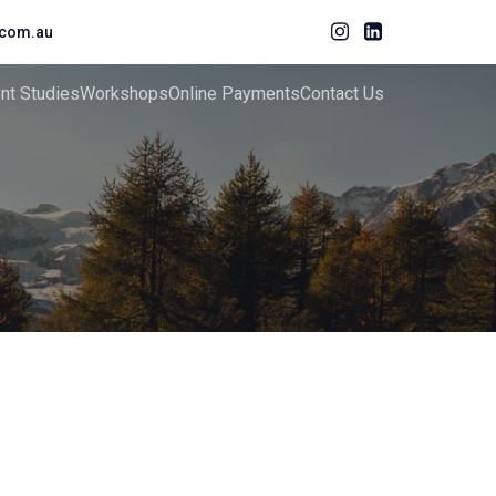
com.au
ent Studies
Workshops
Online Payments
Contact Us