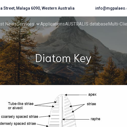
da Street, Malaga 6090, Western Australia
info@mgpalaeo.
est News
Services
Applications
AUSTRALIS database
Multi-Cli
Diatom Key