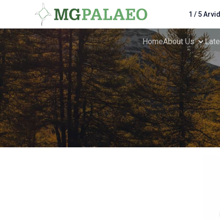
1 / 5 Arvi
Home
About Us
Lat