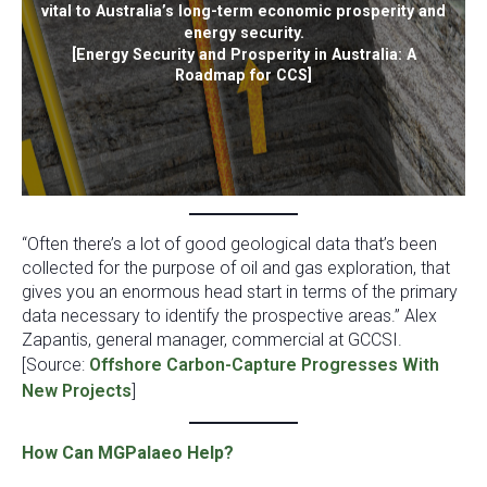
vital to Australia’s long-term economic prosperity and
energy security.
[Energy Security and Prosperity in Australia: A
Roadmap for CCS]
“Often there’s a lot of good geological data that’s been
collected for the purpose of oil and gas exploration, that
gives you an enormous head start in terms of the primary
data necessary to identify the prospective areas.” Alex
Zapantis, general manager, commercial at GCCSI.
[Source:
Offshore Carbon-Capture Progresses With
New Projects
]
How Can MGPalaeo Help?