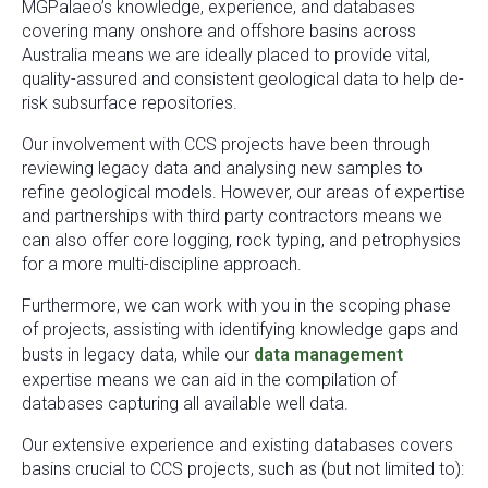
MGPalaeo’s knowledge, experience, and databases
covering many onshore and offshore basins across
Australia means we are ideally placed to provide vital,
quality-assured and consistent geological data to help de-
risk subsurface repositories.
Our involvement with CCS projects have been through
reviewing legacy data and analysing new samples to
refine geological models. However, our areas of expertise
and partnerships with third party contractors means we
can also offer core logging, rock typing, and petrophysics
for a more multi-discipline approach.
Furthermore, we can work with you in the scoping phase
of projects, assisting with identifying knowledge gaps and
busts in legacy data, while our
data management
expertise means we can aid in the compilation of
databases capturing all available well data.
Our extensive experience and existing databases covers
basins crucial to CCS projects, such as (but not limited to):