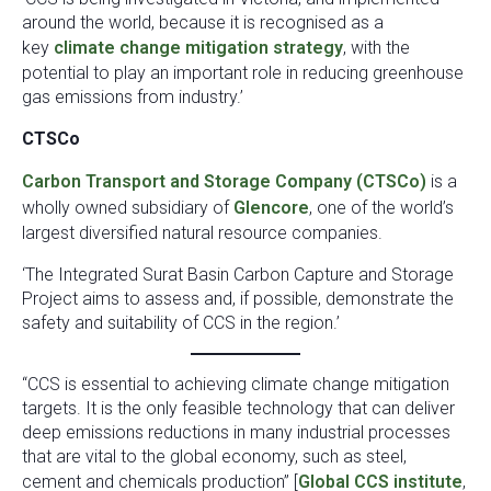
around the world, because it is recognised as a
key
climate change mitigation strategy
, with the
potential to play an important role in reducing greenhouse
gas emissions from industry.’
CTSCo
Carbon Transport and Storage Company (CTSCo)
is a
wholly owned subsidiary of
Glencore
, one of the world’s
largest diversified natural resource companies.
‘The Integrated Surat Basin Carbon Capture and Storage
Project aims to assess and, if possible, demonstrate the
safety and suitability of CCS in the region.’
“CCS is essential to achieving climate change mitigation
targets. It is the only feasible technology that can deliver
deep emissions reductions in many industrial processes
that are vital to the global economy, such as steel,
cement and chemicals production” [
Global CCS institute
,