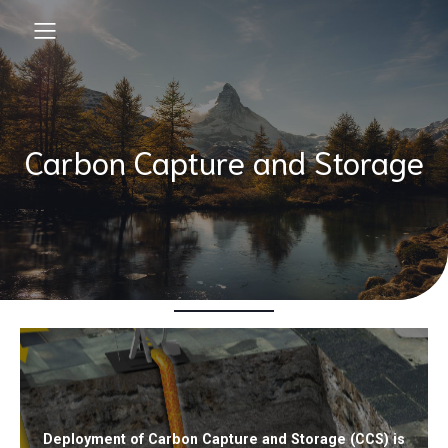
Carbon Capture and Storage
Deployment of Carbon Capture and Storage (CCS) is