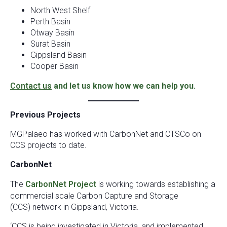
North West Shelf
Perth Basin
Otway Basin
Surat Basin
Gippsland Basin
Cooper Basin
Contact us
and let us know how we can help you.
Previous Projects
MGPalaeo has worked with CarbonNet and CTSCo on
CCS projects to date.
CarbonNet
The
CarbonNet Project
is working towards establishing a
commercial scale Carbon Capture and Storage
(CCS) network in Gippsland, Victoria.
‘CCS is being investigated in Victoria, and implemented