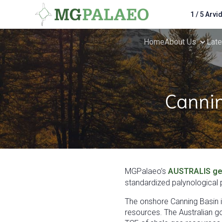
1 / 5 Arvi
Home
About Us
Lat
Cannin
MGPalaeo’s
AUSTRALIS ge
standardized palynological p
The onshore Canning Basin is
resources. The Australian g