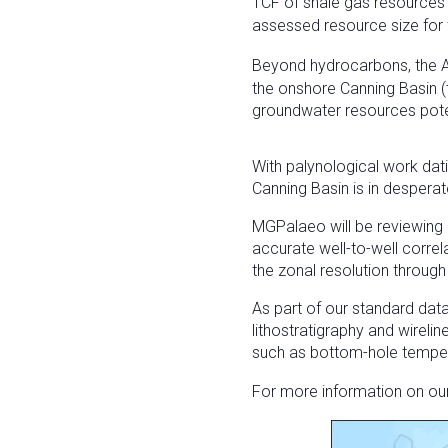
TCF of shale gas resources 
assessed resource size for 
Beyond hydrocarbons, the 
the onshore Canning Basin 
groundwater resources pote
With palynological work dat
Canning Basin is in desperat
MGPalaeo will be reviewing 
accurate well-to-well correl
the zonal resolution through
As part of our standard dat
lithostratigraphy and wirelin
such as bottom-hole tempera
For more information on ou