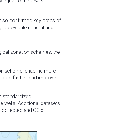
ly equal to the USGS
also confirmed key areas of
 large-scale mineral and
gical zonation schemes, the
tion scheme, enabling more
 data further, and improve
th standardized
le wells. Additional datasets
e collected and QC’d.