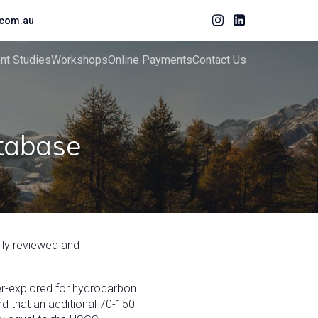
com.au
ent Studies
Workshops
Online Payments
Contact Us
atabase
ully reviewed and
nder-explored for hydrocarbon
d that an additional 70-150