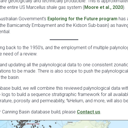
are geologically and technically producible. This is approximate
the entire US Marcellus shale gas system (
Moore et al., 2020
).
Australian Government’s
Exploring for the Future program
has 
(the Barnicarndy Embayment and the Kidson Sub-basin) as having
ntial.
ing back to the 1950’s, and the employment of multiple palynolo
e need of a review.
and updating all the palynological data to one consistent zona
ations to be made. There is also scope to push the palynological
 the basin.
abase build, we will combine this reviewed palynological data wi
e logs to build a sequence stratigraphic framework for all availab
ture, porosity and permeability, %Helium, and more, will also b
r Canning Basin database build, please
Contact us
.