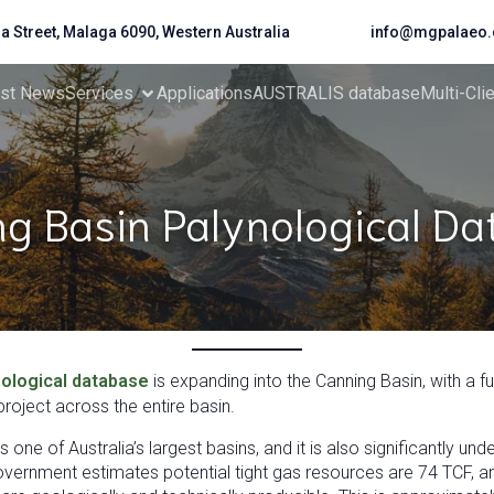
da Street, Malaga 6090, Western Australia
info@mgpalaeo.
est News
Services
Applications
AUSTRALIS database
Multi-Cli
g Basin Palynological D
ological database
is expanding into the Canning Basin, with a f
roject across the entire basin.
 one of Australia’s largest basins, and it is also significantly u
overnment estimates potential tight gas resources are 74 TCF, an