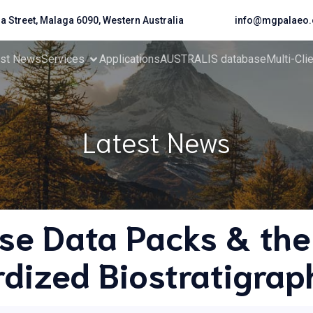
da Street, Malaga 6090, Western Australia
info@mgpalaeo.
est News
Services
Applications
AUSTRALIS database
Multi-Cli
Latest News
se Data Packs & the
dized Biostratigrap