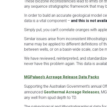
These biozone inconsistencies lead to limits on th
any sequence stratigraphic framework that may be b
In order to build an accurate geological model ce
data is a vital component –
and this is not avai
Simply put, you can’t correlate oranges with apple
Similar issues arise from inconsistent lithostrat
name may be applied to different definitions of th
between wells, or on a basin-wide scale, can be mad
We have reviewed, reinterpreted, and standardiz
never have this problem again. This data is availa
MGPalaeo’s Acreage Release Data Packs
Supporting the Australian Government’s annual O
announced
Geothermal Acreage Releases
, MG
any well from spud depth to TD.
The palynological and lithostratigraphical data fo