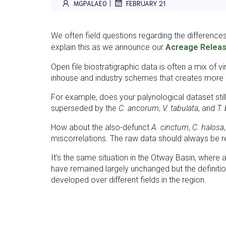
|
MGPALAEO
FEBRUARY 21
We often field questions regarding the difference
explain this as we announce our
Acreage Releas
Open file biostratigraphic data is often a mix of 
inhouse and industry schemes that creates more co
For example, does your palynological dataset stil
superseded by the
C. ancorum
,
V. tabulata
, and
T.
How about the also-defunct
A. cinctum
,
C. halosa
miscorrelations. The raw data should always be re
It’s the same situation in the Otway Basin, where
have remained largely unchanged but the definiti
developed over different fields in the region.