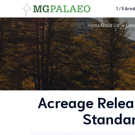
1 / 5 Arvi
Home
About Us
Lat
Acreage Relea
Standar