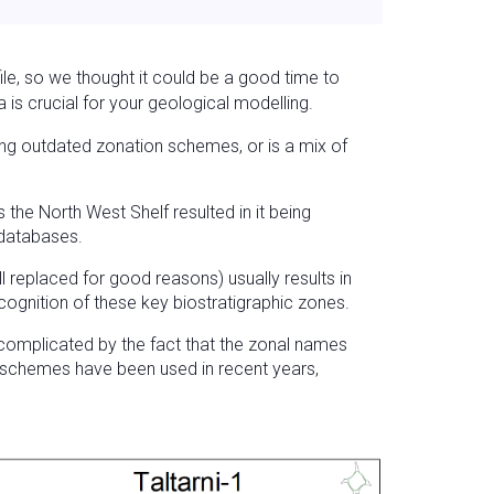
le, so we thought it could be a good time to
is crucial for your geological modelling.
zing outdated zonation schemes, or is a mix of
the North West Shelf resulted in it being
 databases.
 replaced for good reasons) usually results in
cognition of these key biostratigraphic zones.
 complicated by the fact that the zonal names
n schemes have been used in recent years,