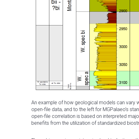
An example of how geological models can vary whe
open-file data, and to the left for MGPalaeo’s st
open-file correlation is based on interpreted maj
benefits from the utilization of standardized bios