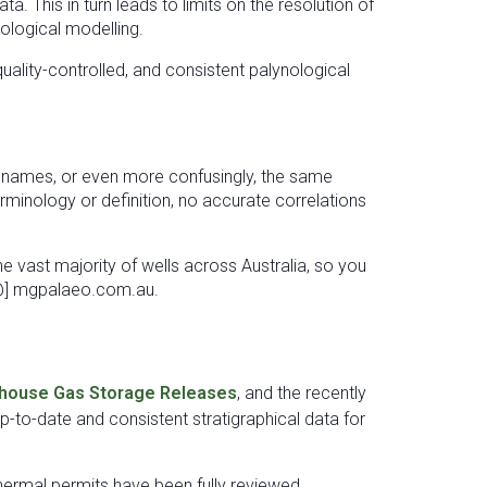
. This in turn leads to limits on the resolution of
eological modelling.
ality-controlled, and consistent palynological
le names, or even more confusingly, the same
erminology or definition, no accurate correlations
the vast majority of wells across Australia, so you
o [@] mgpalaeo.com.au.
house Gas Storage Releases
, and the recently
-to-date and consistent stratigraphical data for
thermal permits have been fully reviewed,