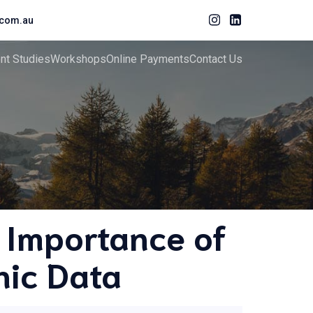
com.au
ent Studies
Workshops
Online Payments
Contact Us
 Importance of
hic Data