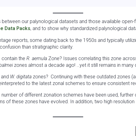
s between our palynological datasets and those available open-fi
e Data Packs
, and to show why standardized palynological data 
vintage reports, some dating back to the 1950s and typically utili
nfusion than stratigraphic clarity.
l contain the
R. aemula
Zone? Issues correlating this zone across 
 balmei
zones almost a decade ago! …yet it still remains in many
, and
W. digitata
zones? Continuing with these outdated zones (all
interpreted to the latest zonal schemes to ensure consistent re
 a number of different zonation schemes have been used, further
ons of these zones have evolved. In addition, two high resolutio