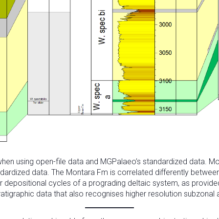
n using open-file data and MGPalaeo’s standardized data. Move t
andardized data. The Montara Fm is correlated differently betwee
or depositional cycles of a prograding deltaic system, as provi
tratigraphic data that also recognises higher resolution subzonal