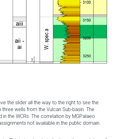
he slider all the way to the right to see the
n three wells from the Vulcan Sub-basin. The
ded in the WCRs. The correlation by MGPalaeo
 assignments not available in the public domain.