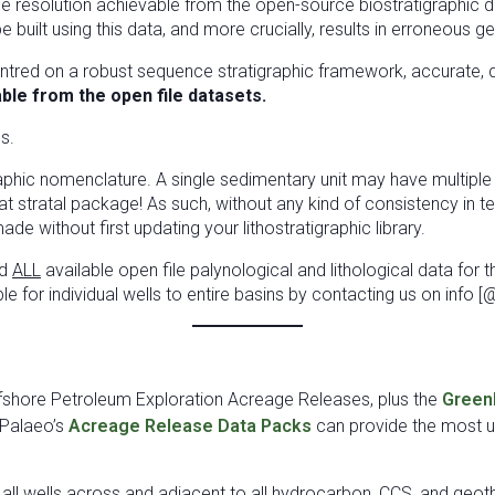
e resolution achievable from the open-source biostratigraphic data
uilt using this data, and more crucially, results in erroneous g
ntred on a robust sequence stratigraphic framework, accurate, qu
lable from the open file datasets.
s.
igraphic nomenclature. A single sedimentary unit may have multip
at stratal package! As such, without any kind of consistency in t
e without first updating your lithostratigraphic library.
ed
ALL
available open file palynological and lithological data for 
ble for individual wells to entire basins by contacting us on inf
ffshore Petroleum Exploration Acreage Releases, plus the
Green
Palaeo’s
Acreage Release Data Packs
can provide the most up
r all wells across and adjacent to all hydrocarbon, CCS, and geo